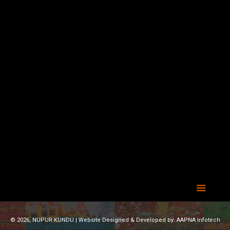
© 2026, NUPUR KUNDU | Website Designed & Developed by:
AAPNA Infotech