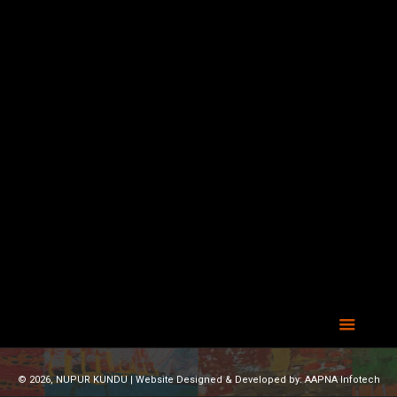
© 2026, NUPUR KUNDU | Website Designed & Developed by:
AAPNA Infotech