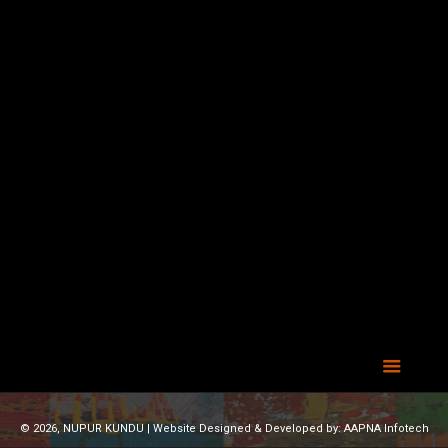
© 2026, NUPUR KUNDU | Website Designed & Developed by:
AAPNA Infotech